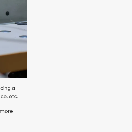
ucing a
nce, etc.
e more