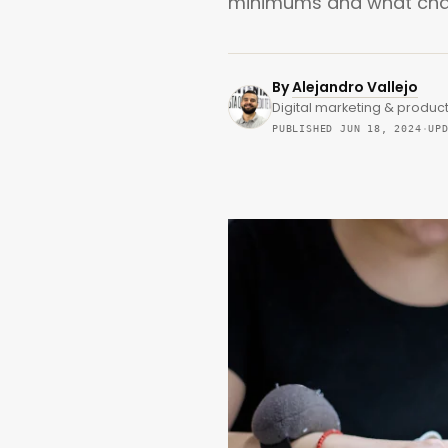
minimums and what chang
By
Alejandro Vallejo
Digital marketing & product
PUBLISHED JUN 18, 2024
·
UP