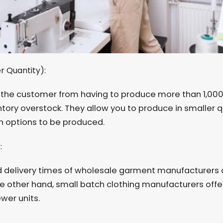
r Quantity):
the customer from having to produce more than 1,000 
ntory overstock. They allow you to produce in smaller q
 options to be produced.
s:
d delivery times of wholesale garment manufacturers a
e other hand, small batch clothing manufacturers offe
wer units.