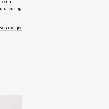
ere are
ers looking
(you can get