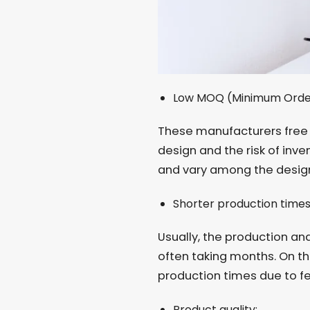
Low MOQ (Minimum Orde
These manufacturers free 
design and the risk of inve
and vary among the design
Shorter production time
Usually, the production an
often taking months. On th
production times due to fe
Product quality: