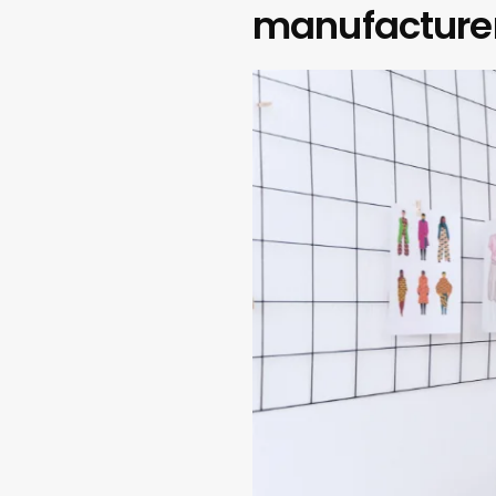
manufacture