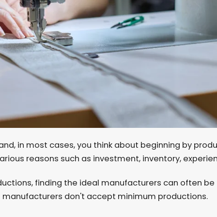
and, in most cases, you think about beginning by prod
various reasons such as investment, inventory, experie
ductions, finding the ideal manufacturers can often b
 manufacturers don't accept minimum productions.