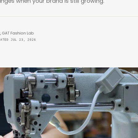
es when your brand is still growing.
, GAT Fashion Lab
DATED JUL 23, 2026