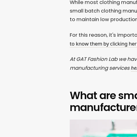
While most clothing manuf
small batch clothing manuf
to maintain low productio
For this reason, it's impor
to know them by clicking her
At GAT Fashion Lab we hav
he
manufacturing services
What are sma
manufacture