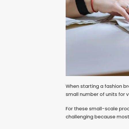
When starting a fashion br
small number of units for 
For these small-scale pro
challenging because most