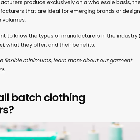
acturers produce exclusively on a wholesale basis, th
acturers that are ideal for emerging brands or design
n volumes.
tant to know the types of manufacturers in the industry
e)
, what they offer, and their benefits.
e flexible minimums, learn more about our garment
re.
ll batch clothing
rs?