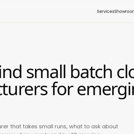
Services
Showroo
ind small batch cl
turers for emerg
rer that takes small runs, what to ask about