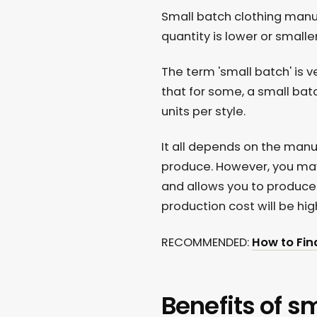
Small batch clothing man
quantity is lower or small
The term 'small batch' is
that for some, a small batc
units per style.
It all depends on the man
produce. However, you ma
and allows you to produce a
production cost will be hig
RECOMMENDED:
How to Fin
Benefits of s