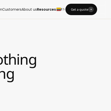
m
Customers
About us
Resources
Get a quote
ES
othing
ing