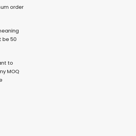
mum order
 meaning
t be 50
ant to
 any MOQ
e