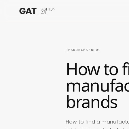
RESOURCES
·
BLOG
How to f
manufac
brands
How to find a manufactu