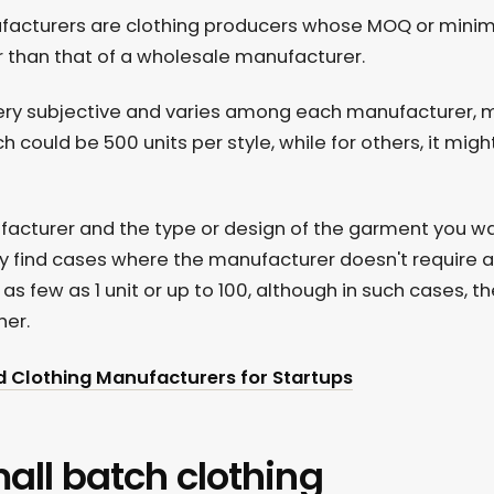
ufacturers are clothing producers whose MOQ or mini
er than that of a wholesale manufacturer.
 very subjective and varies among each manufacturer,
h could be 500 units per style, while for others, it migh
ufacturer and the type or design of the garment you w
y find cases where the manufacturer doesn't require
s few as 1 unit or up to 100, although in such cases, th
her.
d Clothing Manufacturers for Startups
mall batch clothing