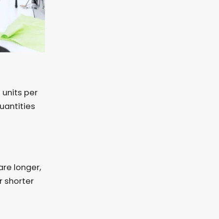
units per
uantities
re longer,
r shorter