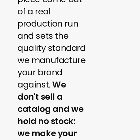
of a real
production run
and sets the
quality standard
we manufacture
your brand
against.
We
don't sell a
catalog and we
hold no stock:
we make your