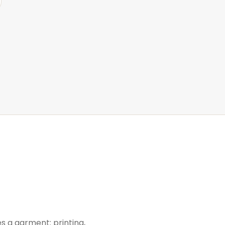
s a garment: printing,