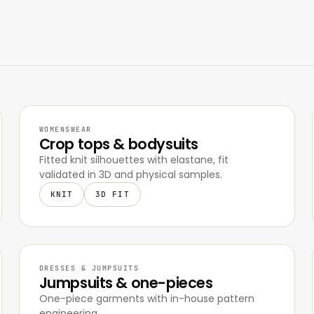
WOMENSWEAR
Crop tops & bodysuits
Fitted knit silhouettes with elastane, fit
validated in 3D and physical samples.
KNIT
3D FIT
DRESSES & JUMPSUITS
Jumpsuits & one-pieces
One-piece garments with in-house pattern
engineering.