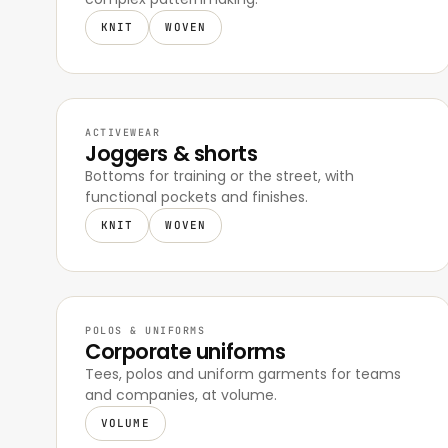
KNIT
WOVEN
ACTIVEWEAR
Joggers & shorts
Bottoms for training or the street, with
functional pockets and finishes.
KNIT
WOVEN
POLOS & UNIFORMS
Corporate uniforms
Tees, polos and uniform garments for teams
and companies, at volume.
VOLUME