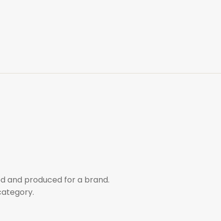
d and produced for a brand.
category.