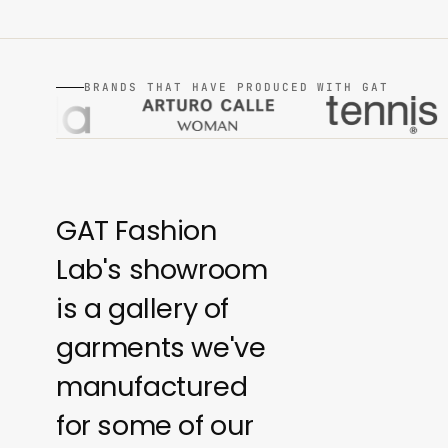
BRANDS THAT HAVE PRODUCED WITH GAT
GAT Fashion
Lab's showroom
is a gallery of
garments we've
manufactured
for some of our