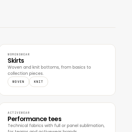
WOMENSWEAR
Skirts
Woven and knit bottoms, from basics to
collection pieces.
WOVEN
KNIT
ACTIVEWEAR
Performance tees
Technical fabrics with full or panel sublimation,
for teams and activewear brands.