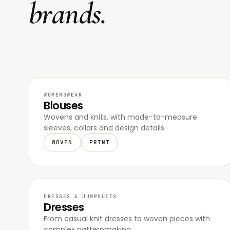
brands.
WOMENSWEAR
Blouses
Wovens and knits, with made-to-measure
sleeves, collars and design details.
WOVEN
PRINT
DRESSES & JUMPSUITS
Dresses
From casual knit dresses to woven pieces with
complex patternmaking.