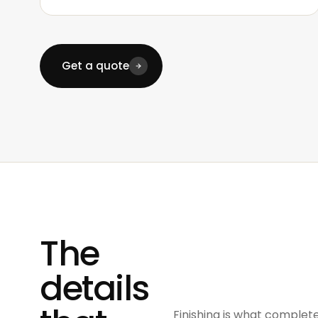
Get a quote
The
details
Finishing is what complete