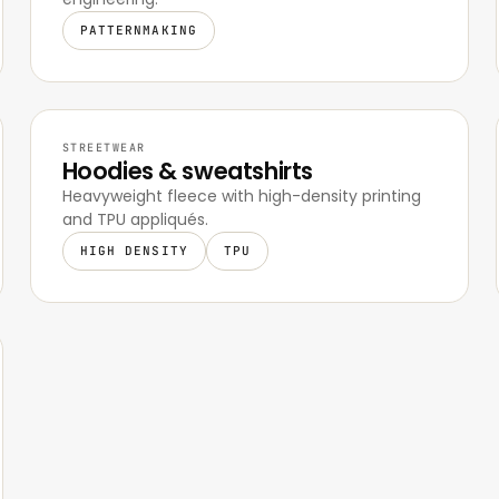
PATTERNMAKING
STREETWEAR
Hoodies & sweatshirts
Heavyweight fleece with high-density printing
and TPU appliqués.
HIGH DENSITY
TPU