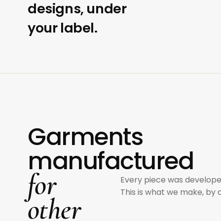
designs, under
your label.
Garments
manufactured
for
Every piece was develope
This is what we make, by 
other