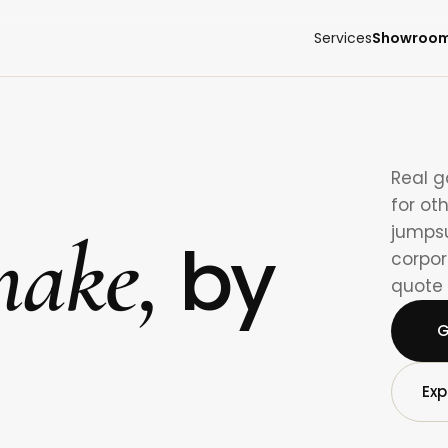
Services
Showroo
Real 
for ot
ake,
jumpsu
by
corpor
quote 
G
Exp