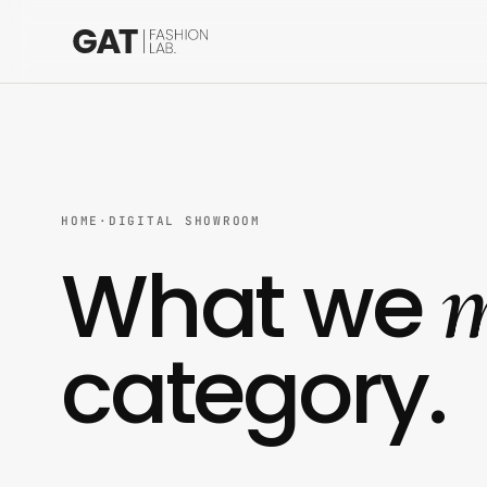
HOME
·
DIGITAL SHOWROOM
m
What we
category.