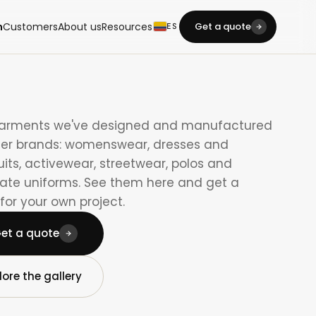
m
Customers
About us
Resources
Get a quote
ES
garments we've designed and manufactured
her brands: womenswear, dresses and
its, activewear, streetwear, polos and
ate uniforms. See them here and get a
for your own project.
et a quote
lore the gallery