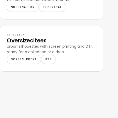
SUBLIMATION
TECHNICAL
STREETWEAR
Oversized tees
Urban silhouettes with screen printing and DTF,
ready for a collection or a drop.
SCREEN PRINT
DTF