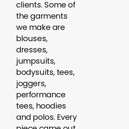
clients. Some of
the garments
we make are
blouses,
dresses,
jumpsuits,
bodysuits, tees,
joggers,
performance
tees, hoodies
and polos. Every
piece came out