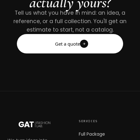
actually yours?
Tell us what you have in mind: an idea, a
reference, or a full collection. You'll get an
estimate to start, not a catalog.
Get a quote
SERVICES
Full Package