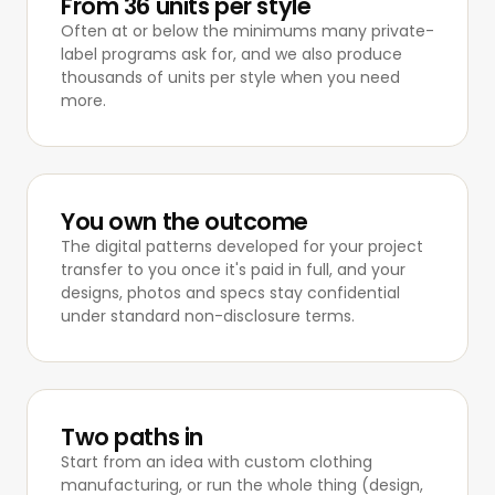
From 36 units per style
Often at or below the minimums many private-
label programs ask for, and we also produce
thousands of units per style when you need
more.
You own the outcome
The digital patterns developed for your project
transfer to you once it's paid in full, and your
designs, photos and specs stay confidential
under standard non-disclosure terms.
Two paths in
Start from an idea with
custom clothing
manufacturing
, or run the whole thing (design,