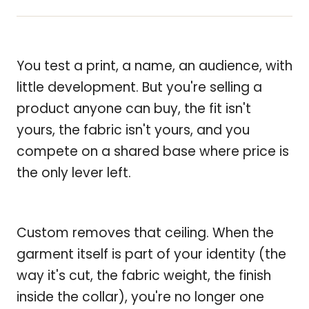
You test a print, a name, an audience, with
little development. But you're selling a
product anyone can buy, the fit isn't
yours, the fabric isn't yours, and you
compete on a shared base where price is
the only lever left.
Custom removes that ceiling. When the
garment itself is part of your identity (the
way it's cut, the fabric weight, the finish
inside the collar), you're no longer one