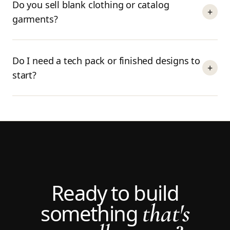
Do you sell blank clothing or catalog
+
garments?
Do I need a tech pack or finished designs to
+
start?
Ready to build
that's
something