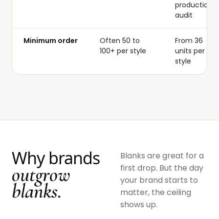
production
audit
Minimum order
Often 50 to
From 36
100+ per style
units per
style
Why brands
Blanks are great for a
outgrow
first drop. But the day
your brand starts to
blanks.
matter, the ceiling
shows up.