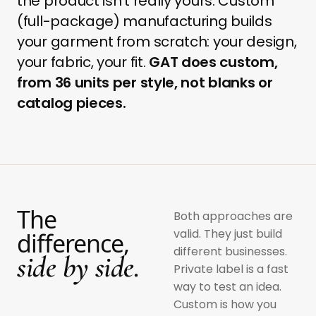
the product isn't really yours. Custom
(full-package) manufacturing builds
your garment from scratch: your design,
your fabric, your fit.
GAT does custom,
from 36 units per style, not blanks or
catalog pieces.
The
Both approaches are
valid. They just build
difference,
different businesses.
side by side.
Private label is a fast
way to test an idea.
Custom is how you