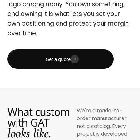
logo among many. You own something,
and owning it is what lets you set your
own positioning and protect your margin
over time.
Get a quote
What custom
We're a made-to-
order manufacturer,
with GAT
not a catalog. Every
looks like.
project is developed