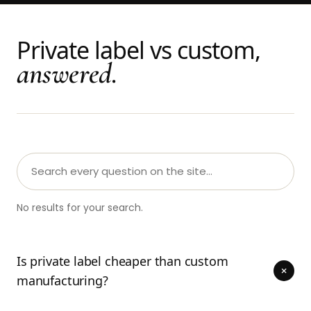
Private label vs custom,
answered.
No results for your search.
Is private label cheaper than custom
+
manufacturing?