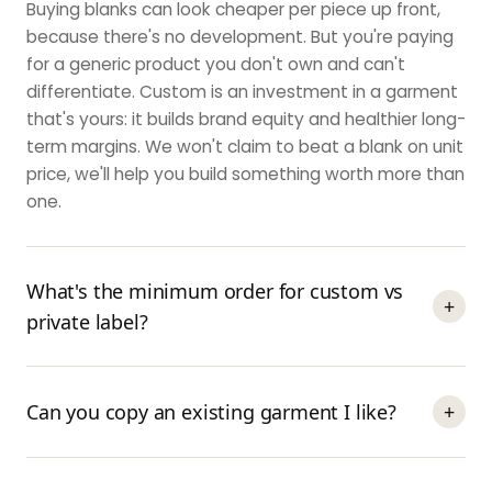
Buying blanks can look cheaper per piece up front,
because there's no development. But you're paying
for a generic product you don't own and can't
differentiate. Custom is an investment in a garment
that's yours: it builds brand equity and healthier long-
term margins. We won't claim to beat a blank on unit
price, we'll help you build something worth more than
one.
What's the minimum order for custom vs
+
private label?
Can you copy an existing garment I like?
+