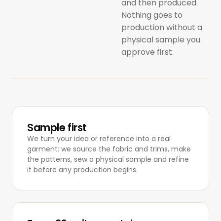
and then produced.
Nothing goes to
production without a
physical sample you
approve first.
Sample first
We turn your idea or reference into a real
garment: we source the fabric and trims, make
the patterns, sew a physical sample and refine
it before any production begins.