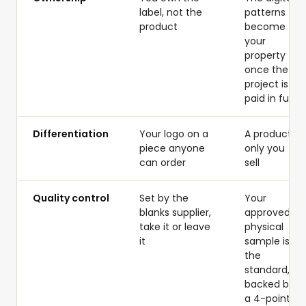
label, not the
patterns
product
become
your
property
once the
project is
paid in full
Differentiation
Your logo on a
A product
piece anyone
only you
can order
sell
Quality control
Set by the
Your
blanks supplier,
approved
take it or leave
physical
it
sample is
the
standard,
backed by
a 4-point