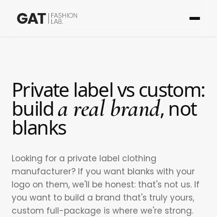
Private label vs custom:
a real brand
build
, not
blanks
Looking for a private label clothing
manufacturer? If you want blanks with your
logo on them, we'll be honest: that's not us. If
you want to build a brand that's truly yours,
custom full-package is where we're strong.