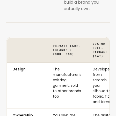
build a brand you
actually own.
CUSTOM
PRIVATE LABEL
FULL-
(BLANKS +
PACKAGE
YOUR LOGO)
(GAT)
Design
The
Developed
manufacturer's
from
existing
scratch:
garment, sold
your
to other brands
silhouette,
too
fabric, fit
and trims
Ownership
You own the
The digital