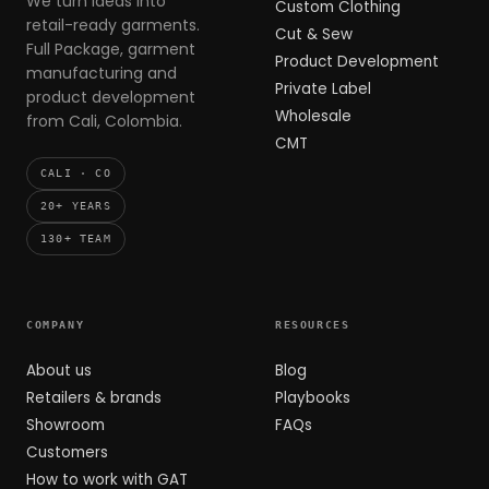
We turn ideas into
Custom Clothing
retail-ready garments.
Cut & Sew
Full Package, garment
Product Development
manufacturing and
Private Label
product development
Wholesale
from Cali, Colombia.
CMT
CALI · CO
20+ YEARS
130+ TEAM
COMPANY
RESOURCES
About us
Blog
Retailers & brands
Playbooks
Showroom
FAQs
Customers
How to work with GAT