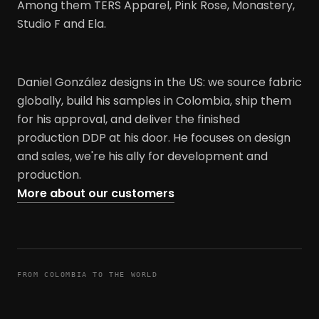
Among them TERS Apparel, Pink Rose, Monastery,
Studio F and Ela.
Daniel González designs in the US: we source fabric
globally, build his samples in Colombia, ship them
for his approval, and deliver the finished
production DDP at his door. He focuses on design
and sales, we're his ally for development and
production.
More about our customers
FROM COLOMBIA TO THE WORLD