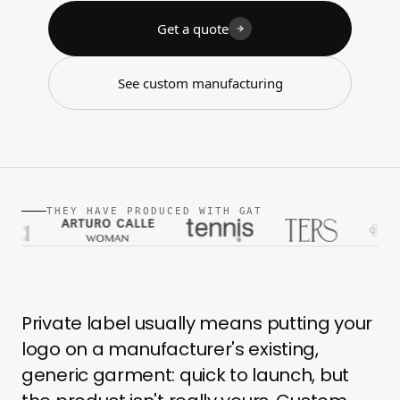
Get a quote
See custom manufacturing
THEY HAVE PRODUCED WITH GAT
Private label usually means putting your
logo on a manufacturer's existing,
generic garment: quick to launch, but