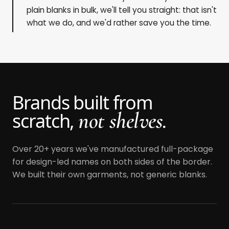
plain blanks in bulk, we'll tell you straight: that isn't
what we do, and we'd rather save you the time.
Brands built from
not shelves.
scratch,
Over 20+ years we've manufactured full-package
for design-led names on both sides of the border.
We built their own garments, not generic blanks.