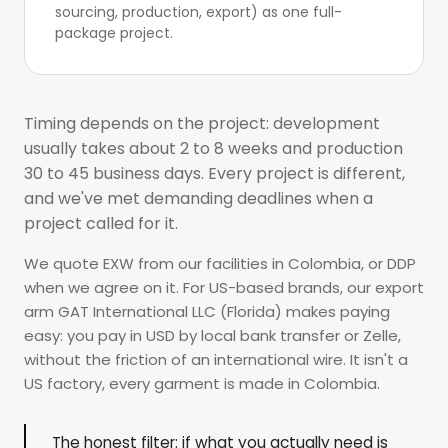
sourcing, production, export) as one
full-
package project
.
Timing depends on the project: development
usually takes about 2 to 8 weeks and production
30 to 45 business days. Every project is different,
and we've met demanding deadlines when a
project called for it.
We quote EXW from our facilities in Colombia, or DDP
when we agree on it. For US-based brands, our export
arm GAT International LLC (Florida) makes paying
easy: you pay in USD by local bank transfer or Zelle,
without the friction of an international wire. It isn't a
US factory, every garment is made in Colombia.
The honest filter: if what you actually need is