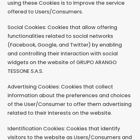
using these Cookies is to improve the service
offered to Users/Consumers.
Social Cookies: Cookies that allow offering
functionalities related to social networks
(Facebook, Google, and Twitter) by enabling
and controlling their interaction with social
widgets on the website of GRUPO ARANGO
TESSONE S.A.S.
Advertising Cookies: Cookies that collect
information about the preferences and choices
of the User/Consumer to offer them advertising
related to their interests on the website.
Identification Cookies: Cookies that identify
visitors to the website as Users/Consumers and