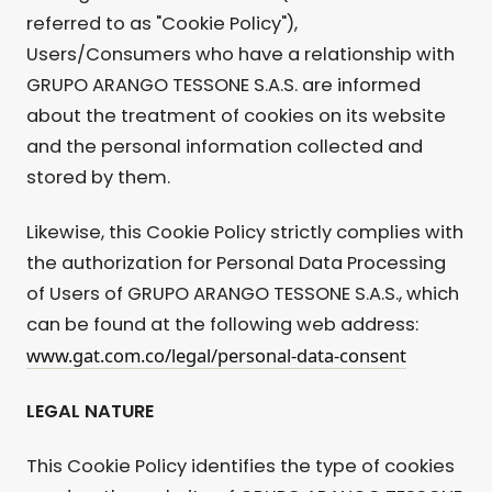
referred to as "Cookie Policy"),
Users/Consumers who have a relationship with
GRUPO ARANGO TESSONE S.A.S. are informed
about the treatment of cookies on its website
and the personal information collected and
stored by them.
Likewise, this Cookie Policy strictly complies with
the authorization for Personal Data Processing
of Users of GRUPO ARANGO TESSONE S.A.S., which
can be found at the following web address:
www.gat.com.co/legal/personal-data-consent
LEGAL NATURE
This Cookie Policy identifies the type of cookies