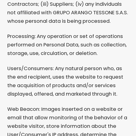
Contractors; (iii) Suppliers; (iv) any individuals
not affiliated with GRUPO ARANGO TESSONE S.A.S.
whose personal data is being processed.
Processing: Any operation or set of operations
performed on Personal Data, such as collection,
storage, use, circulation, or deletion.
Users/Consumers: Any natural person who, as
the end recipient, uses the website to request
the acquisition of products and/or services
displayed, offered, and marketed through it.
Web Beacon: Images inserted on a website or
email that allow monitoring of the behavior of a
website visitor, store information about the
User/Consumer's IP address, determine the