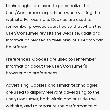
technologies are used to personalize the
User/Consumer's experience when visiting the
website. For example, Cookies are used to
remember previous searches so that when the
User/Consumer revisits the website, additional
information related to their previous search can
be offered.
Preferences: Cookies are used to remember
information about the User/Consumer's
browser and preferences.
Advertising: Cookies and similar technologies
are used to display relevant advertising to the
User/Consumer, both within and outside the
website, and to measure the performance of