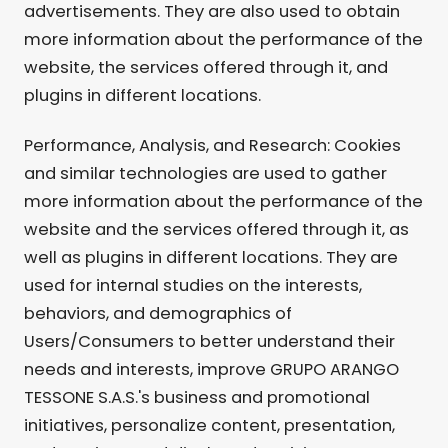
advertisements. They are also used to obtain
more information about the performance of the
website, the services offered through it, and
plugins in different locations.
Performance, Analysis, and Research: Cookies
and similar technologies are used to gather
more information about the performance of the
website and the services offered through it, as
well as plugins in different locations. They are
used for internal studies on the interests,
behaviors, and demographics of
Users/Consumers to better understand their
needs and interests, improve GRUPO ARANGO
TESSONE S.A.S.'s business and promotional
initiatives, personalize content, presentation,