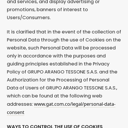
and services, and display advertising or
promotions, banners of interest to
Users/Consumers.
It is clarified that in the event of the collection of
Personal Data through the use of Cookies on the
website, such Personal Data will be processed
only in accordance with the purposes and
guiding principles established in the Privacy
Policy of GRUPO ARANGO TESSONE S.A.S. and the
Authorization for the Processing of Personal
Data of Users of GRUPO ARANGO TESSONE S.A.S.,
which can be found at the following web
www.gat.com.co/legal/personal-data-
addresses:
consent
WAYS TO CONTROL THE USE OF COOKIES