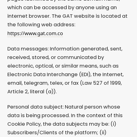
which can be accessed by anyone using an
internet browser. The GAT website is located at
the following web address:
https://www.gat.com.co
Data messages: Information generated, sent,
received, stored, or communicated by
electronic, optical, or similar means, such as
Electronic Data Interchange (EDI), the Internet,
email, telegram, telex, or fax (Law 527 of 1999,
Article 2, literal (a)).
Personal data subject: Natural person whose
data is being processed. In the context of this
Cookie Policy, the data subjects may be: (i)
Subscribers/Clients of the platform; (ii)