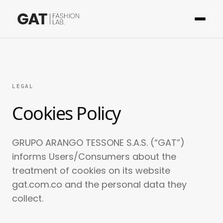
LEGAL
Cookies Policy
GRUPO ARANGO TESSONE S.A.S. (“GAT”)
informs Users/Consumers about the
treatment of cookies on its website
gat.com.co and the personal data they
collect.