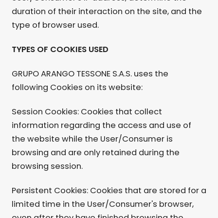
duration of their interaction on the site, and the
type of browser used.
TYPES OF COOKIES USED
GRUPO ARANGO TESSONE S.A.S. uses the
following Cookies on its website:
Session Cookies: Cookies that collect
information regarding the access and use of
the website while the User/Consumer is
browsing and are only retained during the
browsing session.
Persistent Cookies: Cookies that are stored for a
limited time in the User/Consumer's browser,
even after they have finished browsing the