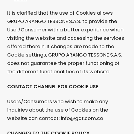
It is clarified that the use of Cookies allows
GRUPO ARANGO TESSONE S.A.S. to provide the
User/Consumer with a better experience when
visiting the website and accessing the services
offered therein. If changes are made to the
Cookie settings, GRUPO ARANGO TESSONE S.A.S.
does not guarantee the proper functioning of
the different functionalities of its website.
CONTACT CHANNEL FOR COOKIE USE
Users/Consumers who wish to make any
inquiries about the use of Cookies on the
website can contact: info@gat.com.co
CHANGES TO THE COOKIE POLICY