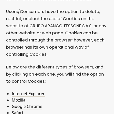
Users/Consumers have the option to delete,
restrict, or block the use of Cookies on the
website of GRUPO ARANGO TESSONE S.A.S. or any
other website or web page. Cookies can be
controlled through the browser; however, each
browser has its own operational way of
controlling Cookies.
Below are the different types of browsers, and
by clicking on each one, you will find the option
to control Cookies:
Internet Explorer
Mozilla
Google Chrome
Safari