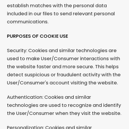
establish matches with the personal data
included in our files to send relevant personal
communications.
PURPOSES OF COOKIE USE
Security: Cookies and similar technologies are
used to make User/Consumer interactions with
the website faster and more secure. This helps
detect suspicious or fraudulent activity with the
User/Consumer's account visiting the website.
Authentication: Cookies and similar
technologies are used to recognize and identify
the User/Consumer when they visit the website.
Personalization: Cookies and similar