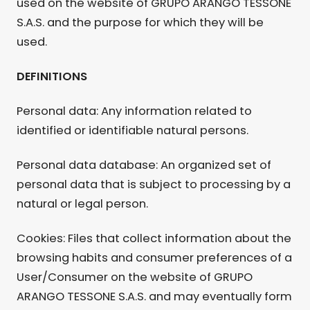
used on the website of GRUPO ARANGO TESSONE
S.A.S. and the purpose for which they will be
used.
DEFINITIONS
Personal data: Any information related to
identified or identifiable natural persons.
Personal data database: An organized set of
personal data that is subject to processing by a
natural or legal person.
Cookies: Files that collect information about the
browsing habits and consumer preferences of a
User/Consumer on the website of GRUPO
ARANGO TESSONE S.A.S. and may eventually form