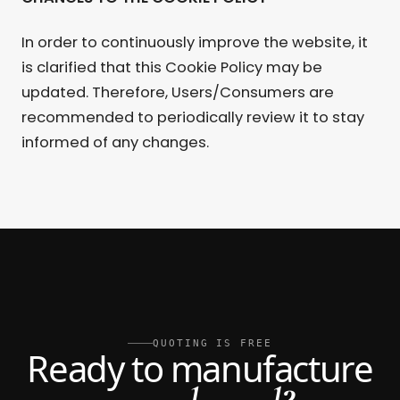
In order to continuously improve the website, it
is clarified that this Cookie Policy may be
updated. Therefore, Users/Consumers are
recommended to periodically review it to stay
informed of any changes.
QUOTING IS FREE
Ready to manufacture