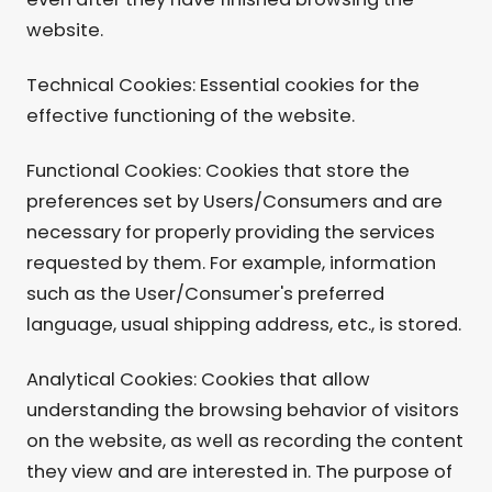
website.
Technical Cookies: Essential cookies for the
effective functioning of the website.
Functional Cookies: Cookies that store the
preferences set by Users/Consumers and are
necessary for properly providing the services
requested by them. For example, information
such as the User/Consumer's preferred
language, usual shipping address, etc., is stored.
Analytical Cookies: Cookies that allow
understanding the browsing behavior of visitors
on the website, as well as recording the content
they view and are interested in. The purpose of