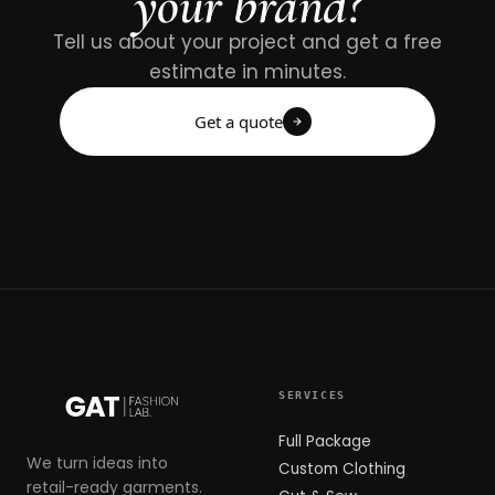
your brand?
Tell us about your project and get a free
estimate in minutes.
Get a quote
SERVICES
Full Package
We turn ideas into
Custom Clothing
retail-ready garments.