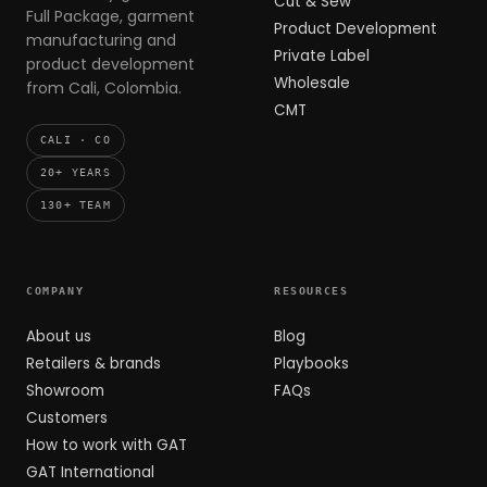
Cut & Sew
Full Package, garment
Product Development
manufacturing and
Private Label
product development
Wholesale
from Cali, Colombia.
CMT
CALI · CO
20+ YEARS
130+ TEAM
COMPANY
RESOURCES
About us
Blog
Retailers & brands
Playbooks
Showroom
FAQs
Customers
How to work with GAT
GAT International