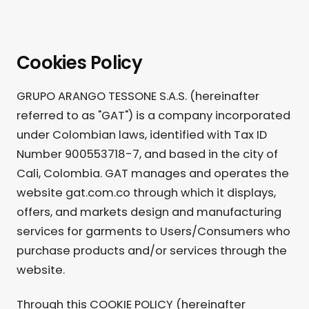
Cookies Policy
GRUPO ARANGO TESSONE S.A.S. (hereinafter
referred to as "GAT") is a company incorporated
under Colombian laws, identified with Tax ID
Number 900553718-7, and based in the city of
Cali, Colombia. GAT manages and operates the
website gat.com.co through which it displays,
offers, and markets design and manufacturing
services for garments to Users/Consumers who
purchase products and/or services through the
website.
Through this COOKIE POLICY (hereinafter