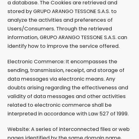
a database. The Cookies are retrieved and
stored by GRUPO ARANGO TESSONE S.A.S. to
analyze the activities and preferences of
Users/Consumers. Through the retrieved
information, GRUPO ARANGO TESSONE S.A.S. can
identify how to improve the service offered.
Electronic Commerce: It encompasses the
sending, transmission, receipt, and storage of
data messages via electronic means. Any
doubts arising regarding the effectiveness and
validity of data messages and other activities
related to electronic commerce shall be
interpreted in accordance with Law 527 of 1999.
Website: A series of interconnected files or web
pages identified by the same domain name,