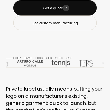
Get a quote
See custom manufacturing
THEY HAVE PRODUCED WITH GAT
Private label usually means putting your
logo on a manufacturer's existing,
generic garment: quick to launch, but