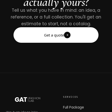
actually yours?
Tell us what you have in mind: an idea, a
reference, or a full collection. You'll get an
estimate to start, not a catalog.
Get a quote
SERVICES
Full Package