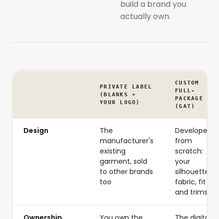
build a brand you
actually own.
CUSTOM
PRIVATE LABEL
FULL-
(BLANKS +
PACKAGE
YOUR LOGO)
(GAT)
Design
The
Developed
manufacturer's
from
existing
scratch:
garment, sold
your
to other brands
silhouette,
too
fabric, fit
and trims
Ownership
You own the
The digital