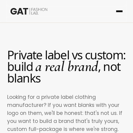
Private label vs custom:
a real brand
build
, not
blanks
Looking for a private label clothing
manufacturer? If you want blanks with your
logo on them, we'll be honest: that's not us. If
you want to build a brand that's truly yours,
custom full-package is where we're strong.