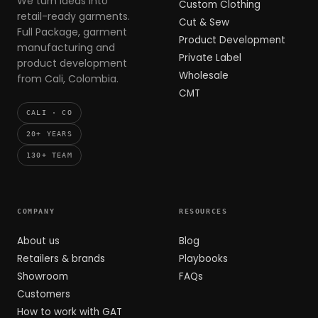
We turn ideas into
Custom Clothing
retail-ready garments.
Cut & Sew
Full Package, garment
Product Development
manufacturing and
Private Label
product development
Wholesale
from Cali, Colombia.
CMT
CALI · CO
20+ YEARS
130+ TEAM
COMPANY
RESOURCES
About us
Blog
Retailers & brands
Playbooks
Showroom
FAQs
Customers
How to work with GAT