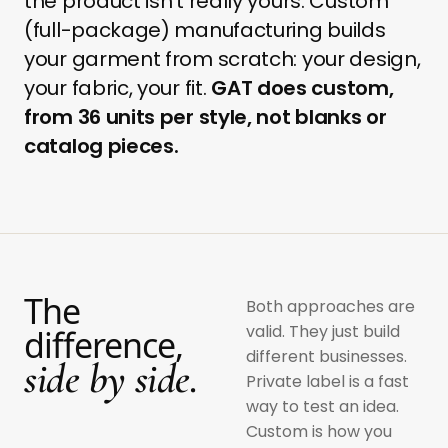
the product isn't really yours. Custom
(full-package) manufacturing builds
your garment from scratch: your design,
your fabric, your fit.
GAT does custom,
from 36 units per style, not blanks or
catalog pieces.
The
Both approaches are
valid. They just build
difference,
different businesses.
side by side.
Private label is a fast
way to test an idea.
Custom is how you