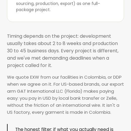
sourcing, production, export) as one
full-
package project
.
Timing depends on the project: development
usually takes about 2 to 8 weeks and production
30 to 45 business days. Every project is different,
and we've met demanding deadlines when a
project called for it.
We quote EXW from our facilities in Colombia, or DDP
when we agree on it. For US-based brands, our export
arm GAT International LLC (Florida) makes paying
easy: you pay in USD by local bank transfer or Zelle,
without the friction of an international wire. It isn't a
US factory, every garment is made in Colombia.
The honest filter: if what you actually need is