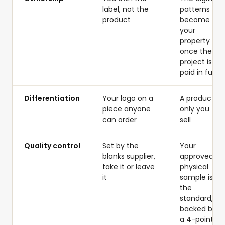
label, not the
patterns
product
become
your
property
once the
project is
paid in full
Differentiation
Your logo on a
A product
piece anyone
only you
can order
sell
Quality control
Set by the
Your
blanks supplier,
approved
take it or leave
physical
it
sample is
the
standard,
backed by
a 4-point