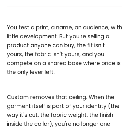
You test a print, a name, an audience, with
little development. But you're selling a
product anyone can buy, the fit isn't
yours, the fabric isn't yours, and you
compete on a shared base where price is
the only lever left.
Custom removes that ceiling. When the
garment itself is part of your identity (the
way it's cut, the fabric weight, the finish
inside the collar), you're no longer one