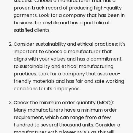
success: Choose a manufacturer that has a
proven track record of producing high-quality
garments. Look for a company that has been in
business for a while and has a portfolio of
satisfied clients.
Consider sustainability and ethical practices: It's
important to choose a manufacturer that
aligns with your values and has a commitment
to sustainability and ethical manufacturing
practices. Look for a company that uses eco-
friendly materials and has fair and safe working
conditions for its employees.
Check the minimum order quantity (MOQ):
Many manufacturers have a minimum order
requirement, which can range from a few
hundred to several thousand units. Consider a
manufacturer with a lower MOQ, as this will