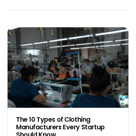
The 10 Types of Clothing
Manufacturers Every Startup
Should Know