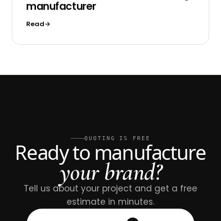
manufacturer
Read
QUOTING IS FREE
Ready to manufacture
your brand?
Tell us about your project and get a free
estimate in minutes.