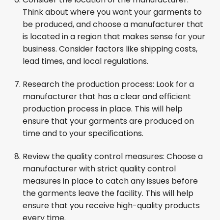
Think about where you want your garments to
be produced, and choose a manufacturer that
is located in a region that makes sense for your
business. Consider factors like shipping costs,
lead times, and local regulations.
Research the production process: Look for a
manufacturer that has a clear and efficient
production process in place. This will help
ensure that your garments are produced on
time and to your specifications.
Review the quality control measures: Choose a
manufacturer with strict quality control
measures in place to catch any issues before
the garments leave the facility. This will help
ensure that you receive high-quality products
every time.