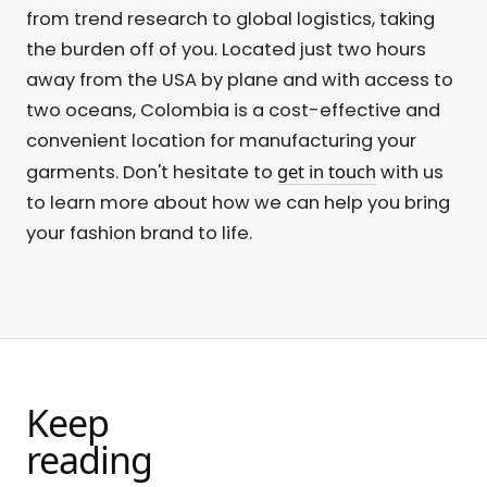
from trend research to global logistics, taking
the burden off of you. Located just two hours
away from the USA by plane and with access to
two oceans, Colombia is a cost-effective and
convenient location for manufacturing your
get in touch
garments. Don't hesitate to
with us
to learn more about how we can help you bring
your fashion brand to life.
Keep
reading