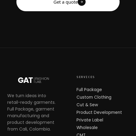
Get a quote
SERVICES
Full Package
We turn ideas into
Custom Clothing
retail-ready garments.
Cut & Sew
Full Package, garment
Product Development
manufacturing and
Private Label
product development
Wholesale
from Cali, Colombia.
CMT