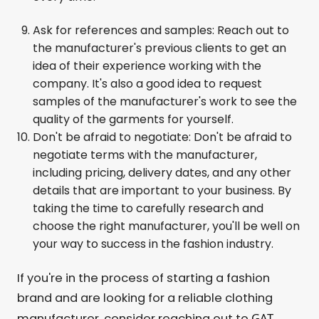
Ask for references and samples: Reach out to
the manufacturer's previous clients to get an
idea of their experience working with the
company. It's also a good idea to request
samples of the manufacturer's work to see the
quality of the garments for yourself.
Don't be afraid to negotiate: Don't be afraid to
negotiate terms with the manufacturer,
including pricing, delivery dates, and any other
details that are important to your business. By
taking the time to carefully research and
choose the right manufacturer, you'll be well on
your way to success in the fashion industry.
If you're in the process of starting a fashion
brand and are looking for a reliable clothing
GAT
manufacturer, consider reaching out to