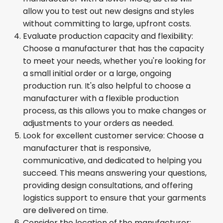
allow you to test out new designs and styles
without committing to large, upfront costs.
Evaluate production capacity and flexibility:
Choose a manufacturer that has the capacity
to meet your needs, whether you're looking for
a small initial order or a large, ongoing
production run. It's also helpful to choose a
manufacturer with a flexible production
process, as this allows you to make changes or
adjustments to your orders as needed.
Look for excellent customer service: Choose a
manufacturer that is responsive,
communicative, and dedicated to helping you
succeed. This means answering your questions,
providing design consultations, and offering
logistics support to ensure that your garments
are delivered on time.
Consider the location of the manufacturer: