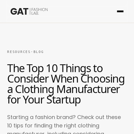
RESOURCES
·
BLOG
The Top 10 Things to
Consider When Choosing
a Clothing Manufacturer
for Your Startup
Starting a fashion brand? Check out these
10 tips for finding the right clothing
manufacturer, including considering