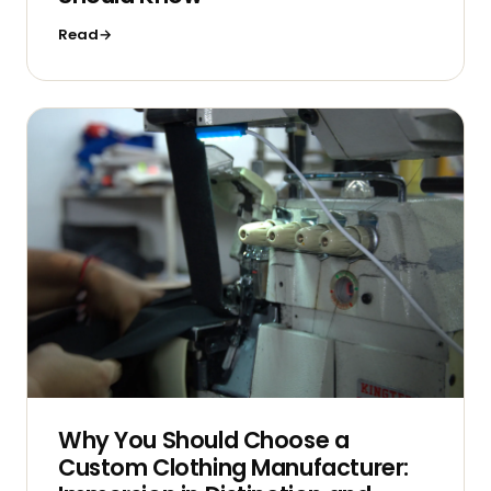
Read
Why You Should Choose a
Custom Clothing Manufacturer: