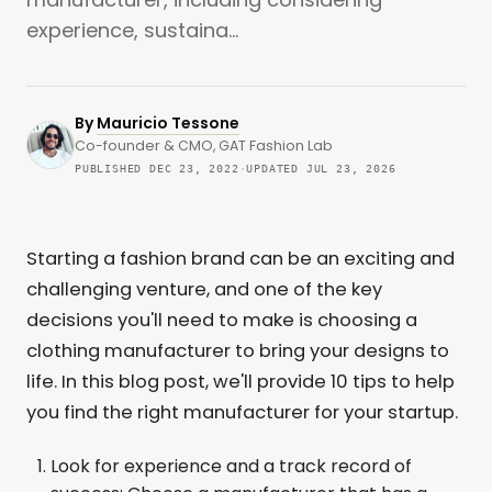
experience, sustaina...
By
Mauricio Tessone
Co-founder & CMO, GAT Fashion Lab
PUBLISHED DEC 23, 2022
·
UPDATED JUL 23, 2026
Starting a fashion brand can be an exciting and
challenging venture, and one of the key
decisions you'll need to make is choosing a
clothing manufacturer to bring your designs to
life. In this blog post, we'll provide 10 tips to help
you find the right manufacturer for your startup.
Look for experience and a track record of