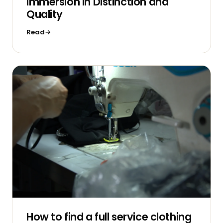
Immersion in Distinction and
Quality
Read
How to find a full service clothing