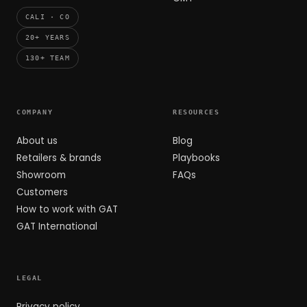
CALI · CO
20+ YEARS
130+ TEAM
COMPANY
RESOURCES
About us
Blog
Retailers & brands
Playbooks
Showroom
FAQs
Customers
How to work with GAT
GAT International
LEGAL
Privacy policy