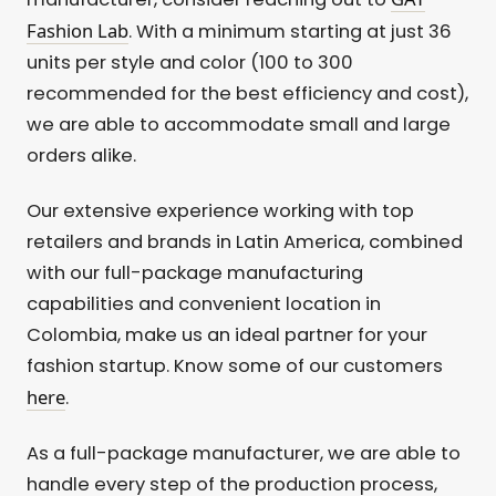
Fashion Lab
. With a minimum starting at just 36
units per style and color (100 to 300
recommended for the best efficiency and cost),
we are able to accommodate small and large
orders alike.
Our extensive experience working with top
retailers and brands in Latin America, combined
with our full-package manufacturing
capabilities and convenient location in
Colombia, make us an ideal partner for your
fashion startup. Know some of our customers
here
.
As a full-package manufacturer, we are able to
handle every step of the production process,