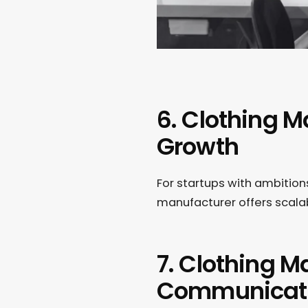
6. Clothing M
Growth
For startups with ambitions
manufacturer offers scalab
7. Clothing 
Communicat