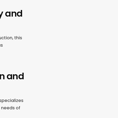
ty and
ction, this
us
on and
specializes
c needs of