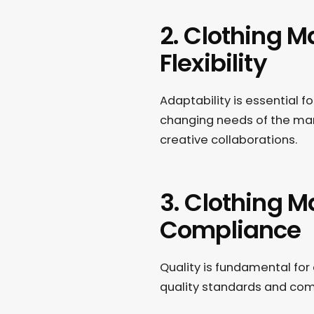
2. Clothing M
Flexibility
Adaptability is essential f
changing needs of the mar
creative collaborations.
3. Clothing M
Compliance
Quality is fundamental for
quality standards and com