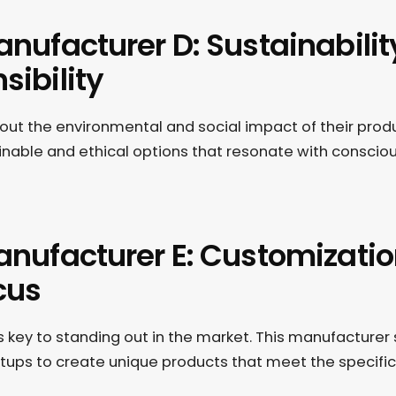
anufacturer D: Sustainabili
sibility
ut the environmental and social impact of their produ
inable and ethical options that resonate with conscio
anufacturer E: Customizati
cus
s key to standing out in the market. This manufacturer 
artups to create unique products that meet the specifi