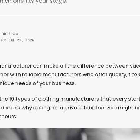
ich one fits your stage.
shion Lab
ATED JUL 23, 2026
g manufacturer can make all the difference between su
rtner with reliable manufacturers who offer quality, flexib
unique needs of your business.
ore the 10 types of clothing manufacturers that every sta
ll discuss why opting for a private label service might b
eneurs.