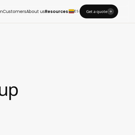
m
Customers
About us
Resources
Get a quote
ES
tup