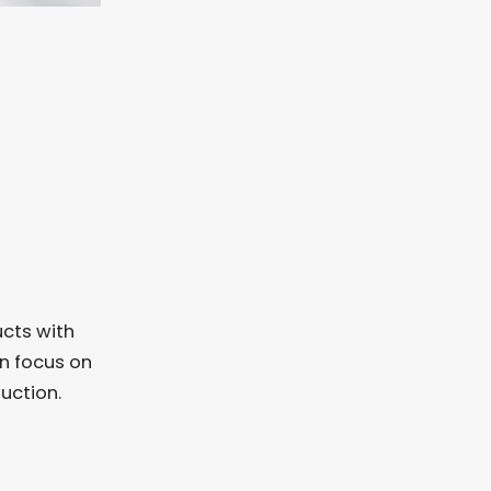
ucts with
an focus on
uction.