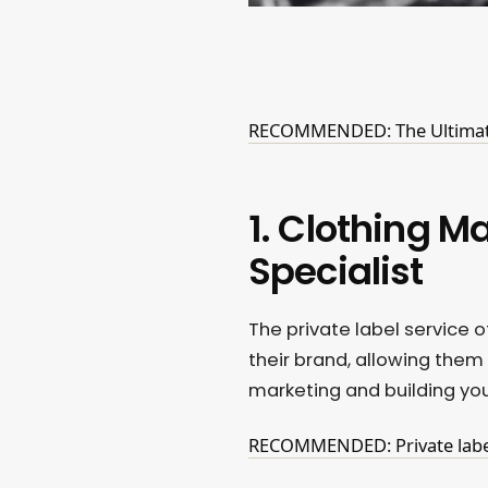
RECOMMENDED: The Ultimate 
1. Clothing M
Specialist
The private label service 
their brand, allowing them
marketing and building you
RECOMMENDED: Private label: