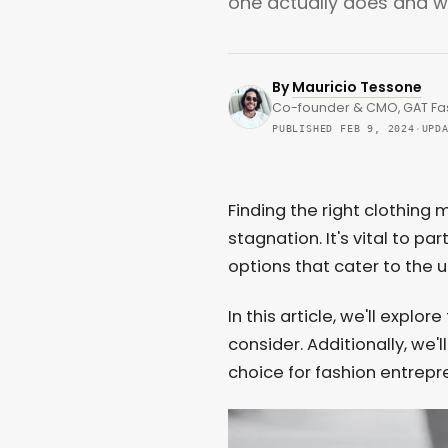
one actually does and wh
By
Mauricio Tessone
Co-founder & CMO, GAT Fa
PUBLISHED FEB 9, 2024
·
UPD
Finding the right clothin
stagnation. It's vital to pa
options that cater to the 
In this article, we'll expl
consider. Additionally, we'
choice for fashion entrepr