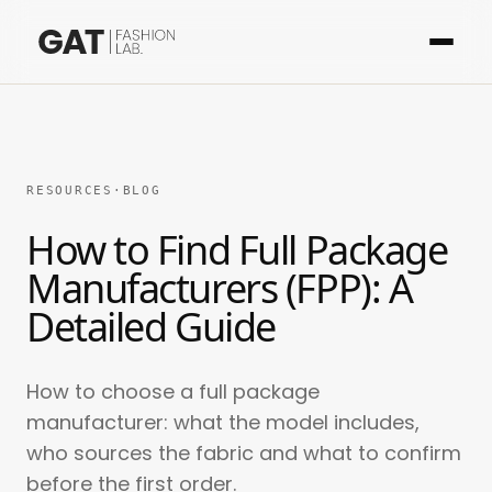
RESOURCES
·
BLOG
How to Find Full Package
Manufacturers (FPP): A
Detailed Guide
How to choose a full package
manufacturer: what the model includes,
who sources the fabric and what to confirm
before the first order.