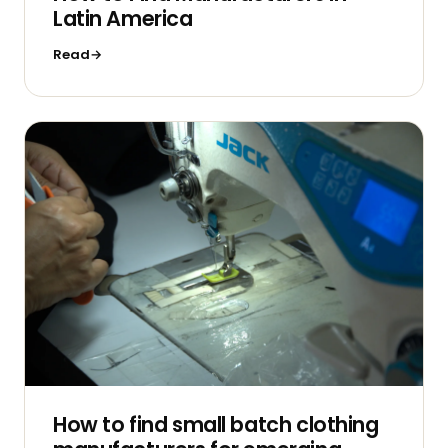
Latin America
Read
How to find small batch clothing