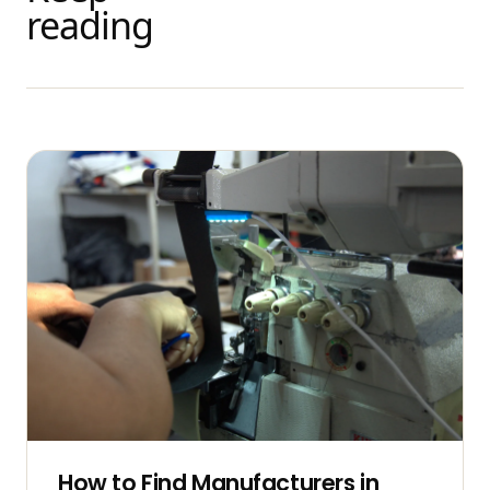
reading
How to Find Manufacturers in