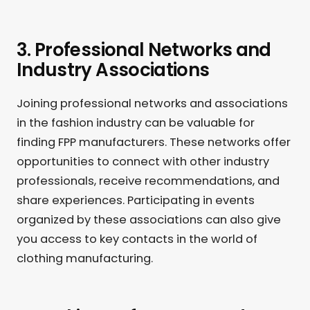
3. Professional Networks and
Industry Associations
Joining professional networks and associations
in the fashion industry can be valuable for
finding FPP manufacturers. These networks offer
opportunities to connect with other industry
professionals, receive recommendations, and
share experiences. Participating in events
organized by these associations can also give
you access to key contacts in the world of
clothing manufacturing.