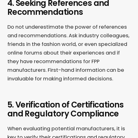
4. Seeking References and
Recommendations
Do not underestimate the power of references
and recommendations. Ask industry colleagues,
friends in the fashion world, or even specialized
online forums about their experiences and if
they have recommendations for FPP
manufacturers. First-hand information can be
invaluable for making informed decisions.
5. Verification of Certifications
and Regulatory Compliance
When evaluating potential manufacturers, it is
key to verify their certifications and regulatory