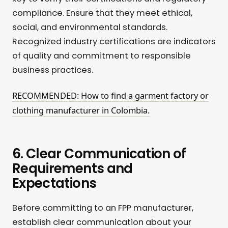
compliance. Ensure that they meet ethical,
social, and environmental standards.
Recognized industry certifications are indicators
of quality and commitment to responsible
business practices.
RECOMMENDED: How to find a garment factory or
clothing manufacturer in Colombia.
6. Clear Communication of
Requirements and
Expectations
Before committing to an FPP manufacturer,
establish clear communication about your