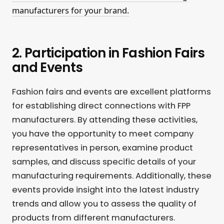
manufacturers for your brand.
2. Participation in Fashion Fairs
and Events
Fashion fairs and events are excellent platforms
for establishing direct connections with FPP
manufacturers. By attending these activities,
you have the opportunity to meet company
representatives in person, examine product
samples, and discuss specific details of your
manufacturing requirements. Additionally, these
events provide insight into the latest industry
trends and allow you to assess the quality of
products from different manufacturers.