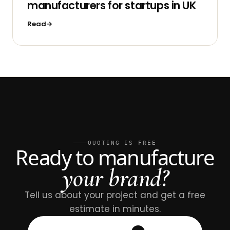
manufacturers for startups in UK
Read
QUOTING IS FREE
Ready to manufacture
your brand?
Tell us about your project and get a free
estimate in minutes.