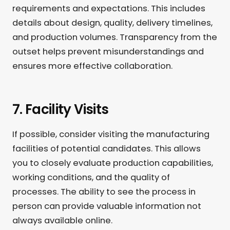
requirements and expectations. This includes
details about design, quality, delivery timelines,
and production volumes. Transparency from the
outset helps prevent misunderstandings and
ensures more effective collaboration.
7. Facility Visits
If possible, consider visiting the manufacturing
facilities of potential candidates. This allows
you to closely evaluate production capabilities,
working conditions, and the quality of
processes. The ability to see the process in
person can provide valuable information not
always available online.