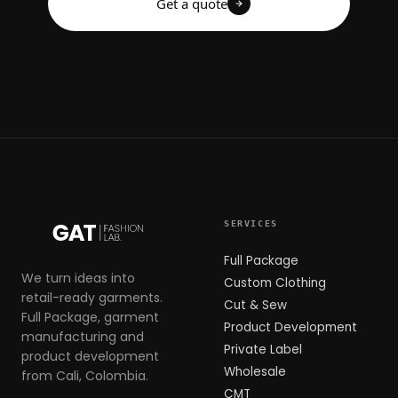
Get a quote
SERVICES
Full Package
We turn ideas into
Custom Clothing
retail-ready garments.
Cut & Sew
Full Package, garment
Product Development
manufacturing and
Private Label
product development
Wholesale
from Cali, Colombia.
CMT