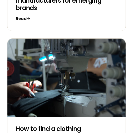
manufacturers for emerging
brands
Read
How to find a clothing