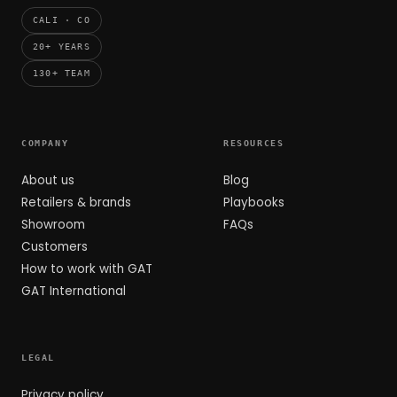
CALI · CO
20+ YEARS
130+ TEAM
COMPANY
RESOURCES
About us
Blog
Retailers & brands
Playbooks
Showroom
FAQs
Customers
How to work with GAT
GAT International
LEGAL
Privacy policy