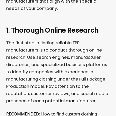
manufacturers that align with the specific
needs of your company.
1. Thorough Online Research
The first step in finding reliable FPP
manufacturers is to conduct thorough online
research. Use search engines, manufacturer
directories, and specialized business platforms
to identify companies with experience in
manufacturing clothing under the Full Package
Production model. Pay attention to the
reputation, customer reviews, and social media
presence of each potential manufacturer.
RECOMMENDED: How to find custom clothing