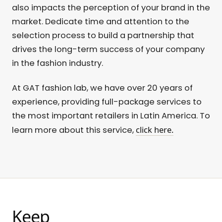
also impacts the perception of your brand in the
market. Dedicate time and attention to the
selection process to build a partnership that
drives the long-term success of your company
in the fashion industry.
At GAT fashion lab, we have over 20 years of
experience, providing full-package services to
the most important retailers in Latin America. To
click here.
learn more about this service,
Keep