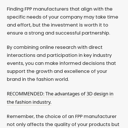
Finding FPP manufacturers that align with the
specific needs of your company may take time
and effort, but the investment is worth it to
ensure a strong and successful partnership.
By combining online research with direct
interactions and participation in key industry
events, you can make informed decisions that
support the growth and excellence of your
brand in the fashion world.
RECOMMENDED: The advantages of 3D design in
the fashion industry.
Remember, the choice of an FPP manufacturer
not only affects the quality of your products but