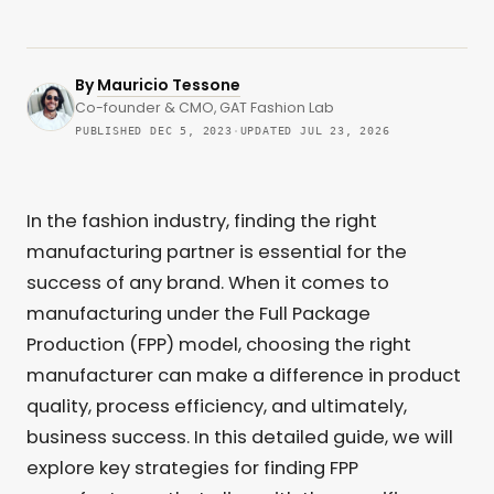
By
Mauricio Tessone
Co-founder & CMO, GAT Fashion Lab
PUBLISHED DEC 5, 2023
·
UPDATED JUL 23, 2026
In the fashion industry, finding the right
manufacturing partner is essential for the
success of any brand. When it comes to
manufacturing under the Full Package
Production (FPP) model, choosing the right
manufacturer can make a difference in product
quality, process efficiency, and ultimately,
business success. In this detailed guide, we will
explore key strategies for finding FPP