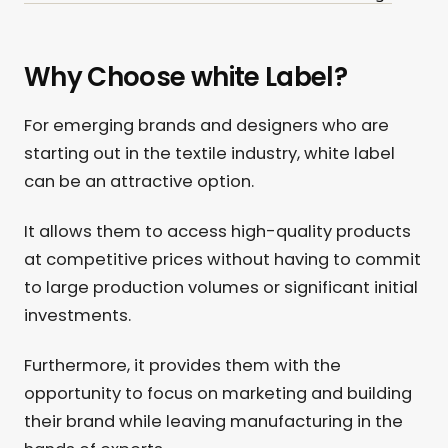
Why Choose white Label?
For emerging brands and designers who are
starting out in the textile industry, white label
can be an attractive option.
It allows them to access high-quality products
at competitive prices without having to commit
to large production volumes or significant initial
investments.
Furthermore, it provides them with the
opportunity to focus on marketing and building
their brand while leaving manufacturing in the