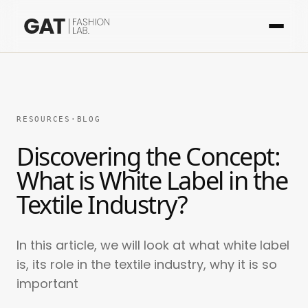
RESOURCES
·
BLOG
Discovering the Concept:
What is White Label in the
Textile Industry?
In this article, we will look at what white label
is, its role in the textile industry, why it is so
important