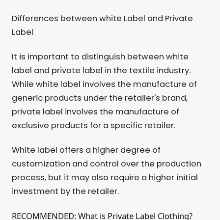
Differences between white Label and Private
Label
It is important to distinguish between white
label and private label in the textile industry.
While white label involves the manufacture of
generic products under the retailer's brand,
private label involves the manufacture of
exclusive products for a specific retailer.
White label offers a higher degree of
customization and control over the production
process, but it may also require a higher initial
investment by the retailer.
RECOMMENDED: What is Private Label Clothing?