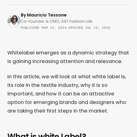
By
Mauricio Tessone
Co-founder & CMO, GAT Fashion Lab
PUBLISHED MAR 15, 2024
·
UPDATED JUL 23, 2026
Whitelabel emerges as a dynamic strategy that
is gaining increasing attention and relevance.
In this article, we will look at what white label is,
its role in the textile industry, why it is so
important, and how it can be an attractive
option for emerging brands and designers who
are taking their first steps in the market.
What is white Label?