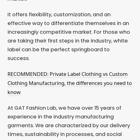
It offers flexibility, customization, and an
effective way to differentiate themselves in an
increasingly competitive market. For those who
are taking their first steps in the industry, white
label can be the perfect springboard to
success.
RECOMMENDED: Private Label Clothing vs Custom
Clothing Manufacturing, the differences you need to
know
At GAT Fashion Lab, we have over 15 years of
experience in the industry manufacturing
garments. We are characterized by our delivery
times, sustainability in processes, and social