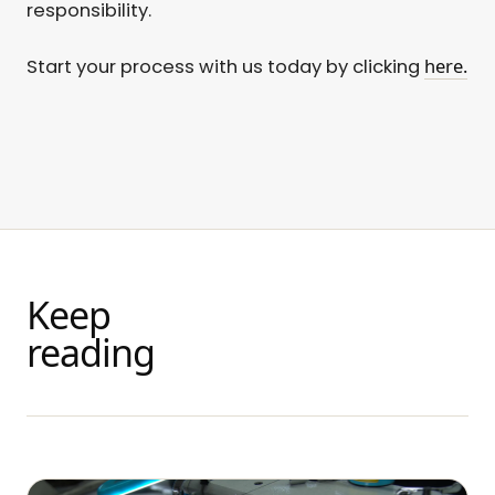
responsibility.
here.
Start your process with us today by clicking
Keep
reading