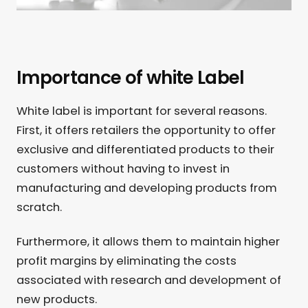
Importance of white Label
White label is important for several reasons.
First, it offers retailers the opportunity to offer
exclusive and differentiated products to their
customers without having to invest in
manufacturing and developing products from
scratch.
Furthermore, it allows them to maintain higher
profit margins by eliminating the costs
associated with research and development of
new products.