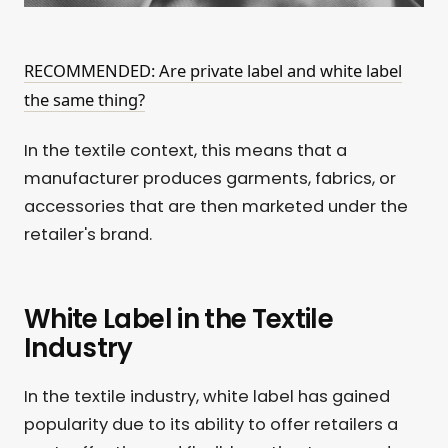
RECOMMENDED: Are private label and white label
the same thing?
In the textile context, this means that a
manufacturer produces garments, fabrics, or
accessories that are then marketed under the
retailer's brand.
White Label in the Textile
Industry
In the textile industry, white label has gained
popularity due to its ability to offer retailers a