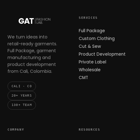
SERVICES
Full Package
We turn ideas into
Custom Clothing
retail-ready garments.
Cut & Sew
Full Package, garment
Product Development
manufacturing and
Private Label
product development
Wholesale
from Cali, Colombia.
CMT
CALI · CO
20+ YEARS
130+ TEAM
COMPANY
RESOURCES