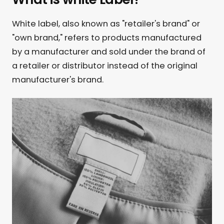
White label, also known as "retailer's brand" or
"own brand," refers to products manufactured
by a manufacturer and sold under the brand of
a retailer or distributor instead of the original
manufacturer's brand.