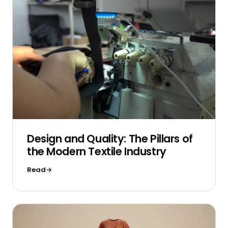
Design and Quality: The Pillars of
the Modern Textile Industry
Read