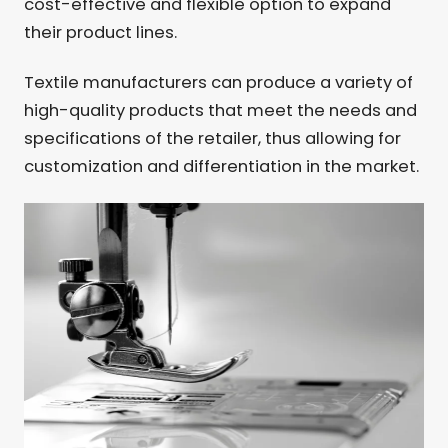
cost-effective and flexible option to expand
their product lines.
Textile manufacturers can produce a variety of
high-quality products that meet the needs and
specifications of the retailer, thus allowing for
customization and differentiation in the market.