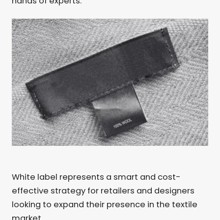
hands of experts.
White label represents a smart and cost-
effective strategy for retailers and designers
looking to expand their presence in the textile
market.