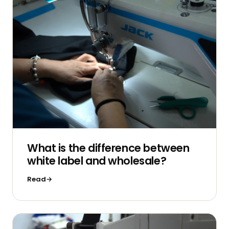
What is the difference between
white label and wholesale?
Read