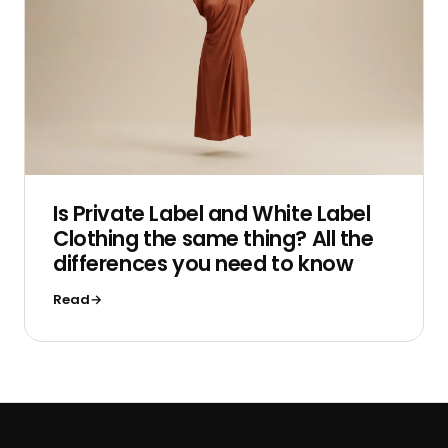
Is Private Label and White Label
Clothing the same thing? All the
differences you need to know
Read