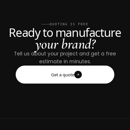
QUOTING IS FREE
Ready to manufacture
your brand?
Tell us about your project and get a free
estimate in minutes.
Get a quote