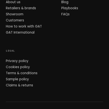
About us
Blog
Retailers & brands
Playbooks
Showroom
FAQs
Customers
How to work with GAT
GAT International
LEGAL
Privacy policy
Cookies policy
Terms & conditions
Sample policy
Claims & returns