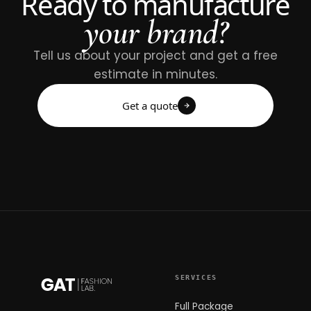
Ready to manufacture
your brand?
Tell us about your project and get a free
estimate in minutes.
Get a quote
SERVICES
Full Package