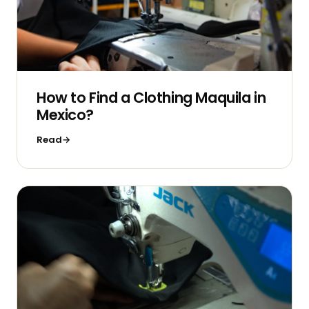
How to Find a Clothing Maquila in
Mexico?
Read