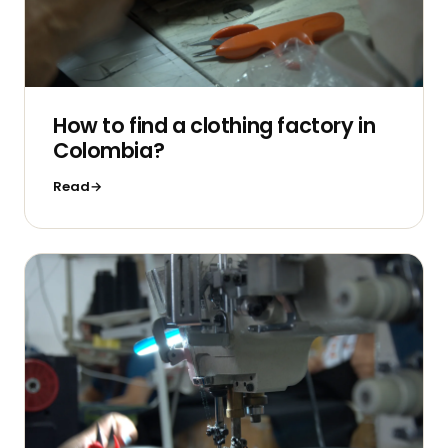
How to find a clothing factory in
Colombia?
Read