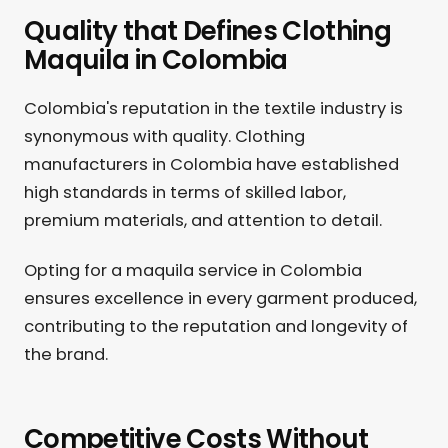
Quality that Defines Clothing
Maquila in Colombia
Colombia's reputation in the textile industry is
synonymous with quality. Clothing
manufacturers in Colombia have established
high standards in terms of skilled labor,
premium materials, and attention to detail.
Opting for a maquila service in Colombia
ensures excellence in every garment produced,
contributing to the reputation and longevity of
the brand.
Competitive Costs Without