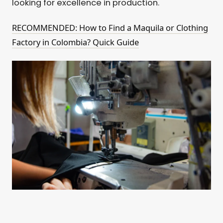
looking for excellence in production.
RECOMMENDED: How to Find a Maquila or Clothing
Factory in Colombia? Quick Guide