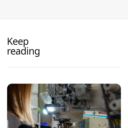
Keep
reading