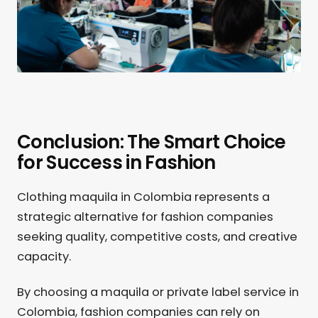
Conclusion: The Smart Choice
for Success in Fashion
Clothing maquila in Colombia represents a
strategic alternative for fashion companies
seeking quality, competitive costs, and creative
capacity.
By choosing a maquila or private label service in
Colombia, fashion companies can rely on