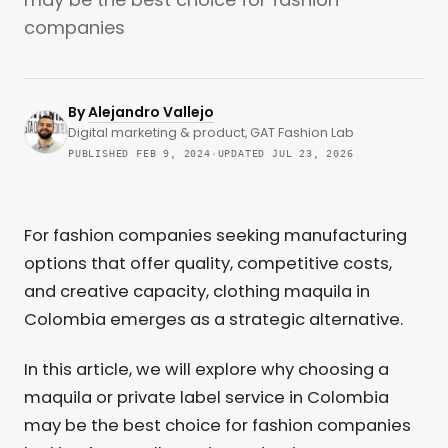
companies
By
Alejandro Vallejo
Digital marketing & product, GAT Fashion Lab
PUBLISHED FEB 9, 2024
·
UPDATED JUL 23, 2026
For fashion companies seeking manufacturing
options that offer quality, competitive costs,
and creative capacity, clothing maquila in
Colombia emerges as a strategic alternative.
In this article, we will explore why choosing a
maquila or private label service in Colombia
may be the best choice for fashion companies