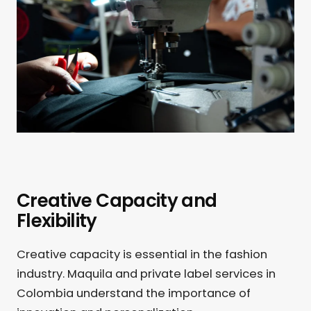
Creative Capacity and
Flexibility
Creative capacity is essential in the fashion
industry. Maquila and private label services in
Colombia understand the importance of