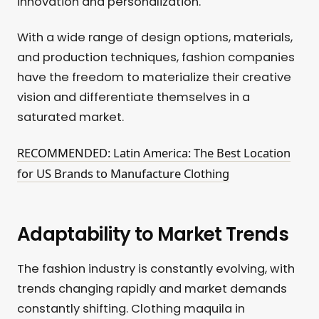
innovation and personalization.
With a wide range of design options, materials,
and production techniques, fashion companies
have the freedom to materialize their creative
vision and differentiate themselves in a
saturated market.
RECOMMENDED: Latin America: The Best Location
for US Brands to Manufacture Clothing
Adaptability to Market Trends
The fashion industry is constantly evolving, with
trends changing rapidly and market demands
constantly shifting. Clothing maquila in