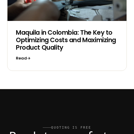
Maquila in Colombia: The Key to
Optimizing Costs and Maximizing
Product Quality
Read
QUOTING IS FREE