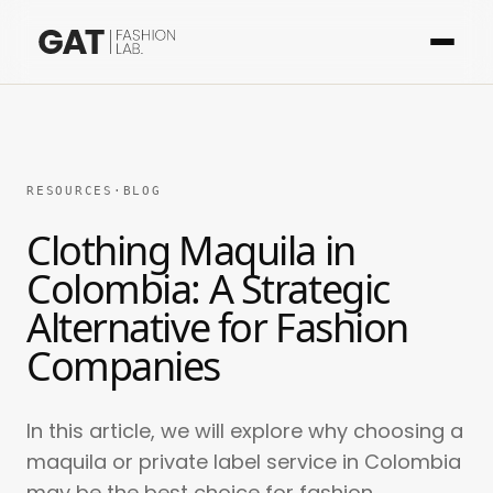
RESOURCES
·
BLOG
Clothing Maquila in
Colombia: A Strategic
Alternative for Fashion
Companies
In this article, we will explore why choosing a
maquila or private label service in Colombia
may be the best choice for fashion