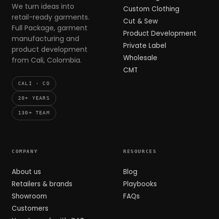
We turn ideas into
Custom Clothing
retail-ready garments.
Cut & Sew
Full Package, garment
Product Development
manufacturing and
Private Label
product development
Wholesale
from Cali, Colombia.
CMT
CALI · CO
20+ YEARS
130+ TEAM
COMPANY
RESOURCES
About us
Blog
Retailers & brands
Playbooks
Showroom
FAQs
Customers