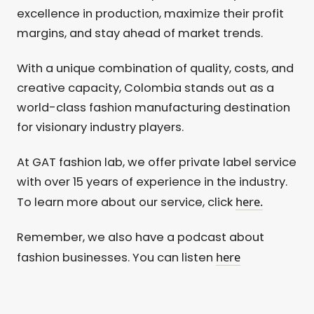
excellence in production, maximize their profit
margins, and stay ahead of market trends.
With a unique combination of quality, costs, and
creative capacity, Colombia stands out as a
world-class fashion manufacturing destination
for visionary industry players.
At GAT fashion lab, we offer private label service
with over 15 years of experience in the industry.
here.
To learn more about our service, click
Remember, we also have a podcast about
here
fashion businesses. You can listen