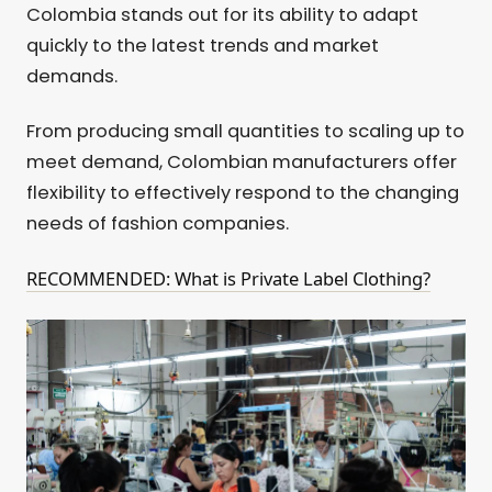
Colombia stands out for its ability to adapt
quickly to the latest trends and market
demands.
From producing small quantities to scaling up to
meet demand, Colombian manufacturers offer
flexibility to effectively respond to the changing
needs of fashion companies.
RECOMMENDED: What is Private Label Clothing?