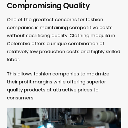
Compromising Quality
One of the greatest concerns for fashion
companies is maintaining competitive costs
without sacrificing quality. Clothing maquila in
Colombia offers a unique combination of
relatively low production costs and highly skilled
labor.
This allows fashion companies to maximize
their profit margins while offering superior
quality products at attractive prices to
consumers.